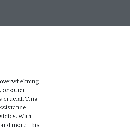
l overwhelming.
, or other
s crucial. This
assistance
sidies. With
 and more, this