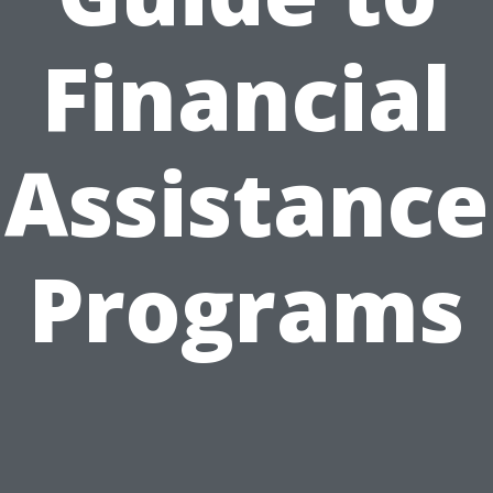
Financial
Assistance
Programs