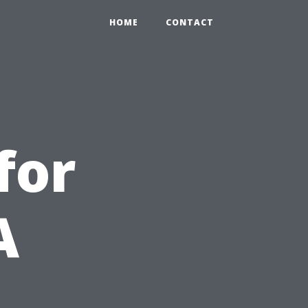
HOME
CONTACT
for
A