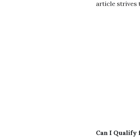
article strives
Can I Qualify