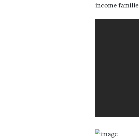
income familie