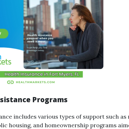
sistance Programs
ance includes various types of support such as 
blic housing, and homeownership programs aim