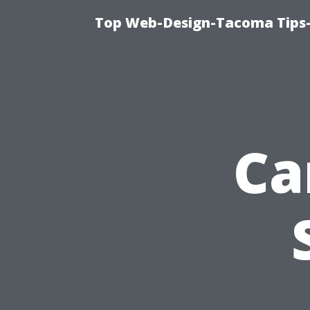
Top Web-Design-Tacoma Tips-
Ca