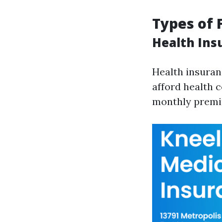
Types of 
Health Ins
Health insuran
afford health c
monthly premiu