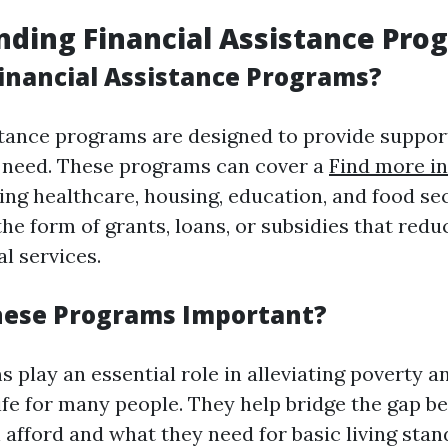
ding Financial Assistance Pro
inancial Assistance Programs?
stance programs are designed to provide support
n need. These programs can cover a
Find more in
ing healthcare, housing, education, and food se
he form of grants, loans, or subsidies that redu
al services.
hese Programs Important?
 play an essential role in alleviating poverty 
 life for many people. They help bridge the gap 
 afford and what they need for basic living stan