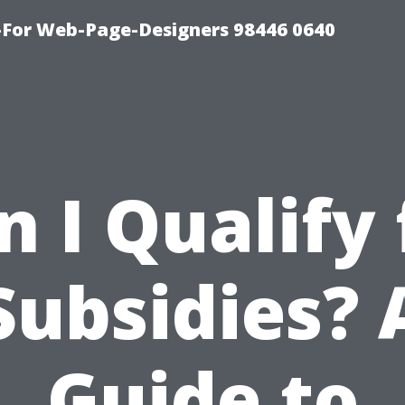
For Web-Page-Designers 98446 0640
n I Qualify 
Subsidies? 
Guide to