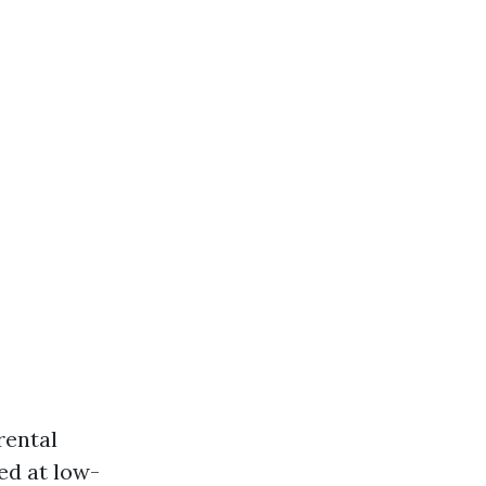
rental
ed at low-