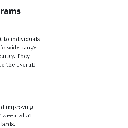
grams
 to individuals
fo
wide range
curity. They
ce the overall
and improving
between what
dards.