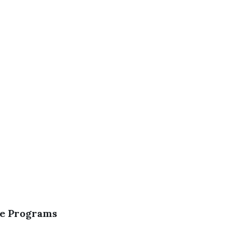
nce Programs