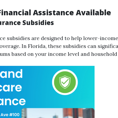
Financial Assistance Available
urance Subsidies
ce subsidies are designed to help lower-income
overage. In Florida, these subsidies can signific
ms based on your income level and household 