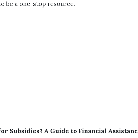
 to be a one-stop resource.
 for Subsidies? A Guide to Financial Assista