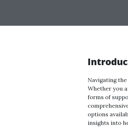
Introduc
Navigating the
Whether you ar
forms of suppor
comprehensive 
options availab
insights into 