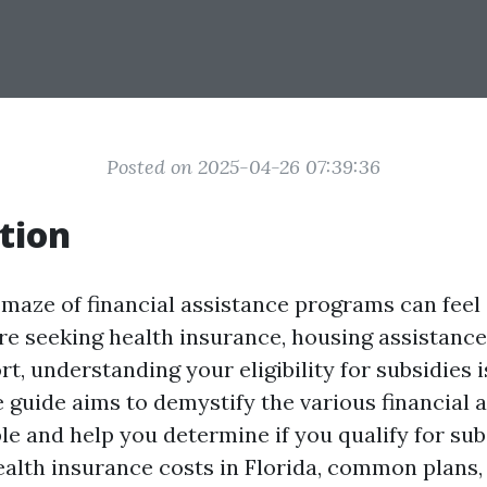
Posted on 2025-04-26 07:39:36
tion
 maze of financial assistance programs can fee
e seeking health insurance, housing assistance
t, understanding your eligibility for subsidies i
guide aims to demystify the various financial 
le and help you determine if you qualify for sub
health insurance costs in Florida, common plans,