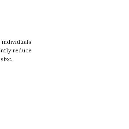
 individuals
antly reduce
size.