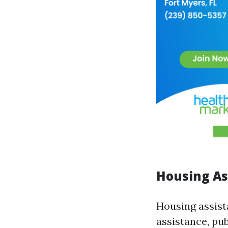
Housing As
Housing assist
assistance, pu