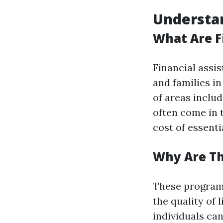
Understan
What Are F
Financial assi
and families i
of areas includ
often come in t
cost of essenti
Why Are T
These programs
the quality of
individuals can