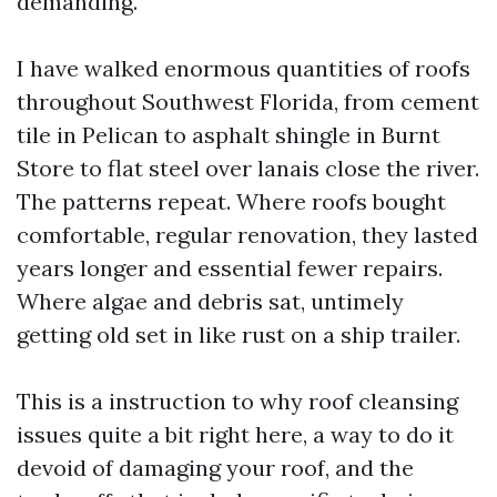
demanding.
I have walked enormous quantities of roofs
throughout Southwest Florida, from cement
tile in Pelican to asphalt shingle in Burnt
Store to flat steel over lanais close the river.
The patterns repeat. Where roofs bought
comfortable, regular renovation, they lasted
years longer and essential fewer repairs.
Where algae and debris sat, untimely
getting old set in like rust on a ship trailer.
This is a instruction to why roof cleansing
issues quite a bit right here, a way to do it
devoid of damaging your roof, and the