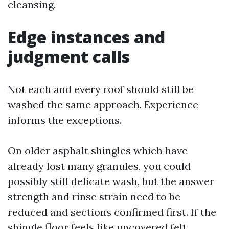
cleansing.
Edge instances and
judgment calls
Not each and every roof should still be
washed the same approach. Experience
informs the exceptions.
On older asphalt shingles which have
already lost many granules, you could
possibly still delicate wash, but the answer
strength and rinse strain need to be
reduced and sections confirmed first. If the
shingle floor feels like uncovered felt,