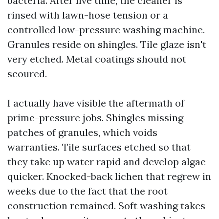
bacteria. After live time, the cleaner is
rinsed with lawn-hose tension or a
controlled low-pressure washing machine.
Granules reside on shingles. Tile glaze isn't
very etched. Metal coatings should not
scoured.
I actually have visible the aftermath of
prime-pressure jobs. Shingles missing
patches of granules, which voids
warranties. Tile surfaces etched so that
they take up water rapid and develop algae
quicker. Knocked-back lichen that regrew in
weeks due to the fact that the root
construction remained. Soft washing takes