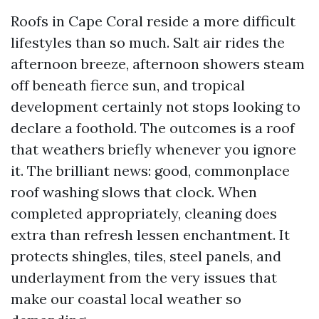
Roofs in Cape Coral reside a more difficult
lifestyles than so much. Salt air rides the
afternoon breeze, afternoon showers steam
off beneath fierce sun, and tropical
development certainly not stops looking to
declare a foothold. The outcomes is a roof
that weathers briefly whenever you ignore
it. The brilliant news: good, commonplace
roof washing slows that clock. When
completed appropriately, cleaning does
extra than refresh lessen enchantment. It
protects shingles, tiles, steel panels, and
underlayment from the very issues that
make our coastal local weather so