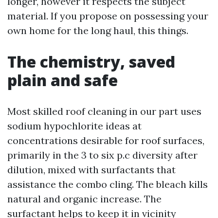
longer, however it respects the subject
material. If you propose on possessing your
own home for the long haul, this things.
The chemistry, saved
plain and safe
Most skilled roof cleaning in our part uses
sodium hypochlorite ideas at
concentrations desirable for roof surfaces,
primarily in the 3 to six p.c diversity after
dilution, mixed with surfactants that
assistance the combo cling. The bleach kills
natural and organic increase. The
surfactant helps to keep it in vicinity