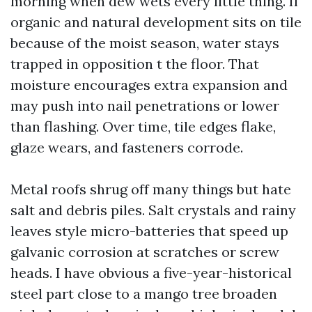
morning when dew wets every little thing. If
organic and natural development sits on tile
because of the moist season, water stays
trapped in opposition t the floor. That
moisture encourages extra expansion and
may push into nail penetrations or lower
than flashing. Over time, tile edges flake,
glaze wears, and fasteners corrode.
Metal roofs shrug off many things but hate
salt and debris piles. Salt crystals and rainy
leaves style micro-batteries that speed up
galvanic corrosion at scratches or screw
heads. I have obvious a five-year-historical
steel part close to a mango tree broaden