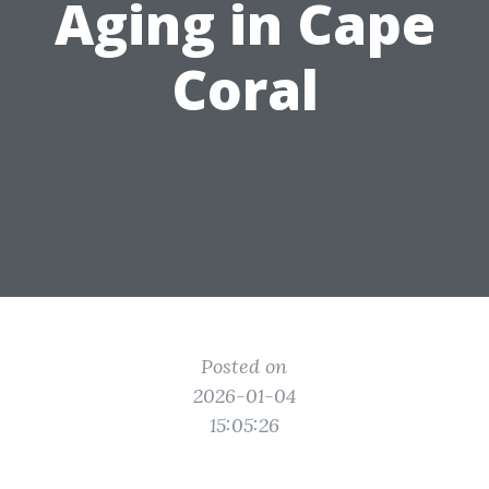
Aging in Cape
Coral
Posted on
2026-01-04
15:05:26