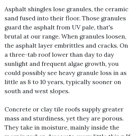
Asphalt shingles lose granules, the ceramic
sand fused into their floor. Those granules
guard the asphalt from UV pale, that's
brutal at our range. When granules loosen,
the asphalt layer embrittles and cracks. On
a three-tab roof lower than day to day
sunlight and frequent algae growth, you
could possibly see heavy granule loss in as
little as 8 to 10 years, typically sooner on
south and west slopes.
Concrete or clay tile roofs supply greater
mass and sturdiness, yet they are porous.
They take in moisture, mainly inside the