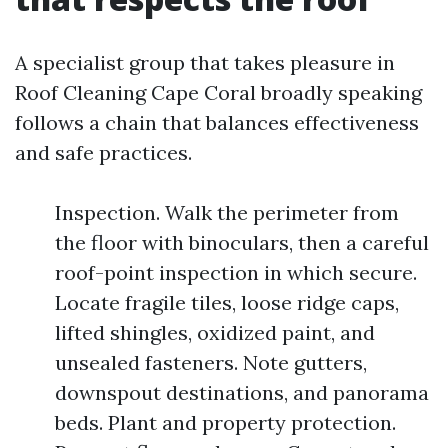
A specialist group that takes pleasure in
Roof Cleaning Cape Coral broadly speaking
follows a chain that balances effectiveness
and safe practices.
Inspection. Walk the perimeter from
the floor with binoculars, then a careful
roof-point inspection in which secure.
Locate fragile tiles, loose ridge caps,
lifted shingles, oxidized paint, and
unsealed fasteners. Note gutters,
downspout destinations, and panorama
beds. Plant and property protection.