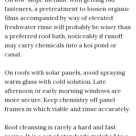
fasteners, a pretreatment to loosen organic
films accompanied by way of elevated
freshwater rinse will probably be wiser than
a preferred roof bath, noticeably if runoff
may carry chemicals into a koi pond or
canal.
On roofs with solar panels, avoid spraying
warm glass with cold solution. Late
afternoon or early morning windows are
more secure. Keep chemistry off panel
frames in which viable and rinse accurately.
Roof cleansing is rarely a hard and fast