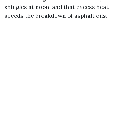
shingles at noon, and that excess heat
speeds the breakdown of asphalt oils.