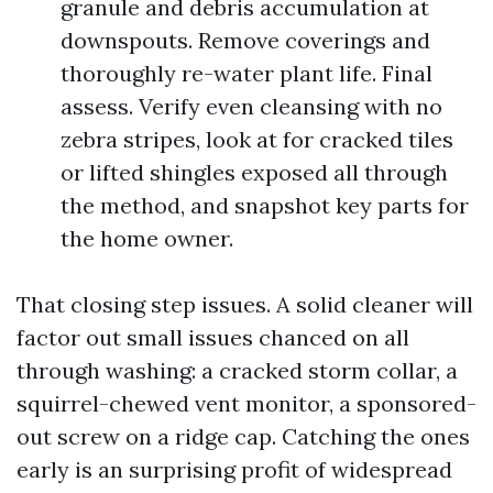
granule and debris accumulation at
downspouts. Remove coverings and
thoroughly re-water plant life. Final
assess. Verify even cleansing with no
zebra stripes, look at for cracked tiles
or lifted shingles exposed all through
the method, and snapshot key parts for
the home owner.
That closing step issues. A solid cleaner will
factor out small issues chanced on all
through washing: a cracked storm collar, a
squirrel-chewed vent monitor, a sponsored-
out screw on a ridge cap. Catching the ones
early is an surprising profit of widespread