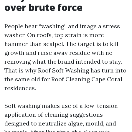
over brute force
People hear “washing” and image a stress
washer. On roofs, top strain is more
hammer than scalpel. The target is to kill
growth and rinse away residue with no
removing what the brand intended to stay.
That is why Roof Soft Washing has turn into
the same old for Roof Cleaning Cape Coral
residences.
Soft washing makes use of a low-tension
application of cleaning suggestions
designed to neutralize algae, mould, and