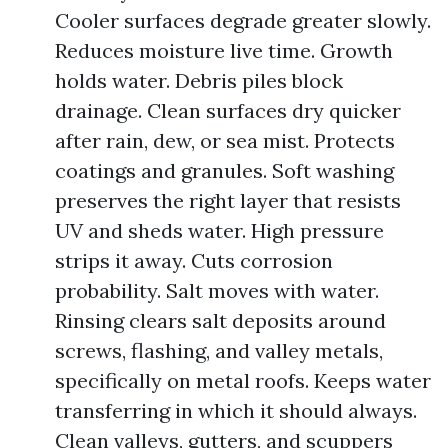
Cooler surfaces degrade greater slowly.
Reduces moisture live time. Growth
holds water. Debris piles block
drainage. Clean surfaces dry quicker
after rain, dew, or sea mist. Protects
coatings and granules. Soft washing
preserves the right layer that resists
UV and sheds water. High pressure
strips it away. Cuts corrosion
probability. Salt moves with water.
Rinsing clears salt deposits around
screws, flashing, and valley metals,
specifically on metal roofs. Keeps water
transferring in which it should always.
Clean valleys, gutters, and scuppers