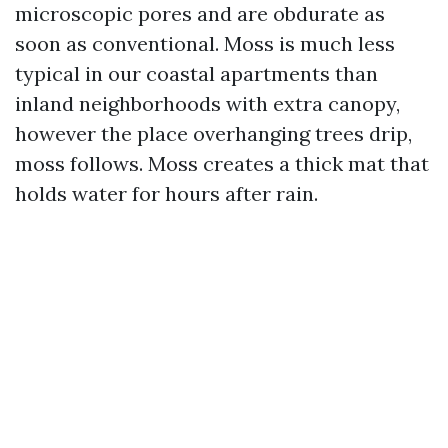
microscopic pores and are obdurate as
soon as conventional. Moss is much less
typical in our coastal apartments than
inland neighborhoods with extra canopy,
however the place overhanging trees drip,
moss follows. Moss creates a thick mat that
holds water for hours after rain.