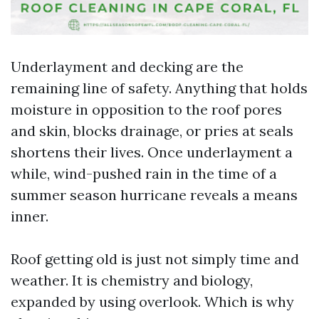
Underlayment and decking are the
remaining line of safety. Anything that holds
moisture in opposition to the roof pores
and skin, blocks drainage, or pries at seals
shortens their lives. Once underlayment a
while, wind-pushed rain in the time of a
summer season hurricane reveals a means
inner.
Roof getting old is just not simply time and
weather. It is chemistry and biology,
expanded by using overlook. Which is why