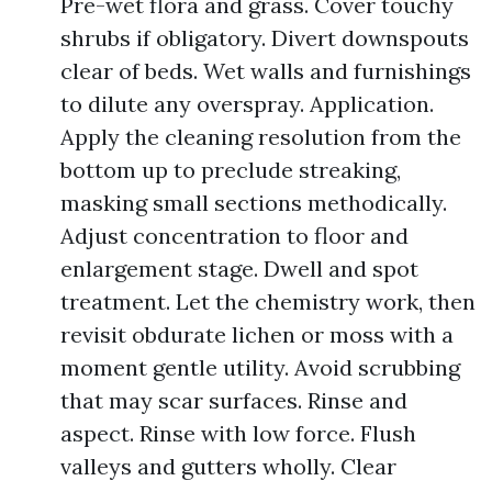
Pre-wet flora and grass. Cover touchy
shrubs if obligatory. Divert downspouts
clear of beds. Wet walls and furnishings
to dilute any overspray. Application.
Apply the cleaning resolution from the
bottom up to preclude streaking,
masking small sections methodically.
Adjust concentration to floor and
enlargement stage. Dwell and spot
treatment. Let the chemistry work, then
revisit obdurate lichen or moss with a
moment gentle utility. Avoid scrubbing
that may scar surfaces. Rinse and
aspect. Rinse with low force. Flush
valleys and gutters wholly. Clear