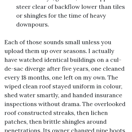
steer clear of backflow lower than tiles
or shingles for the time of heavy
downpours.
Each of those sounds small unless you
upload them up over seasons. I actually
have watched identical buildings on a cul-
de-sac diverge after five years, one cleaned
every 18 months, one left on my own. The
wiped clean roof stayed uniform in colour,
shed water smartly, and handed insurance
inspections without drama. The overlooked
roof constructed streaks, then lichen
patches, then brittle shingles around
penetrations. Its owner changed pipe boots