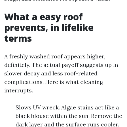
What a easy roof
prevents, in lifelike
terms
A freshly washed roof appears higher,
definitely. The actual payoff suggests up in
slower decay and less roof-related
complications. Here is what cleaning
interrupts.
Slows UV wreck. Algae stains act like a
black blouse within the sun. Remove the
dark layer and the surface runs cooler.