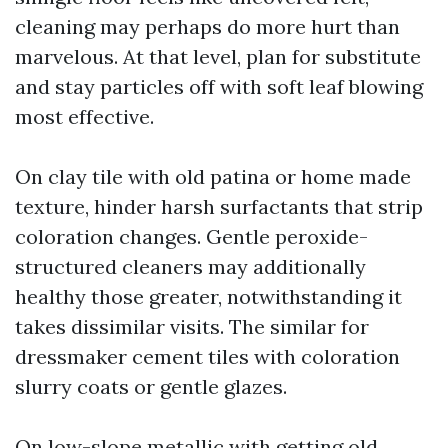
cleaning may perhaps do more hurt than
marvelous. At that level, plan for substitute
and stay particles off with soft leaf blowing
most effective.
On clay tile with old patina or home made
texture, hinder harsh surfactants that strip
coloration changes. Gentle peroxide-
structured cleaners may additionally
healthy those greater, notwithstanding it
takes dissimilar visits. The similar for
dressmaker cement tiles with coloration
slurry coats or gentle glazes.
On low-slope metallic with getting old