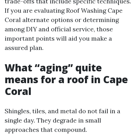
trade-offs that include specific techniques.
If you are evaluating Roof Washing Cape
Coral alternate options or determining
among DIY and official service, those
important points will aid you make a
assured plan.
What “aging” quite
means for a roof in Cape
Coral
Shingles, tiles, and metal do not fail in a
single day. They degrade in small
approaches that compound.