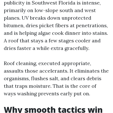
publicity in Southwest Florida is intense,
primarily on low-slope south and west
planes. UV breaks down unprotected
bitumen, dries picket fibers at penetrations,
and is helping algae cook dinner into stains.
A roof that stays a few stages cooler and
dries faster a while extra gracefully.
Roof cleaning, executed appropriate,
assaults those accelerants. It eliminates the
organisms, flushes salt, and clears debris
that traps moisture. That is the core of
ways washing prevents early put on.
Why smooth tactics win