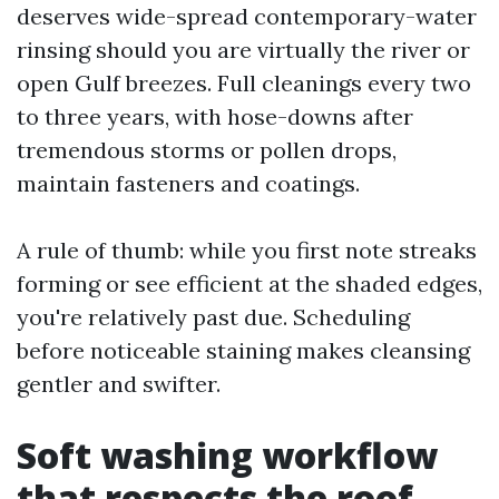
deserves wide-spread contemporary-water
rinsing should you are virtually the river or
open Gulf breezes. Full cleanings every two
to three years, with hose-downs after
tremendous storms or pollen drops,
maintain fasteners and coatings.
A rule of thumb: while you first note streaks
forming or see efficient at the shaded edges,
you're relatively past due. Scheduling
before noticeable staining makes cleansing
gentler and swifter.
Soft washing workflow
that respects the roof