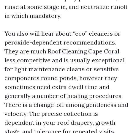
rinse at some stage in, and neutralize runoff
in which mandatory.
You also will hear about “eco” cleaners or
peroxide-dependent recommendations.
They are much
Roof Cleaning Cape Coral
less competitive and is usually exceptional
for light maintenance cleans or sensitive
components round ponds, however they
sometimes need extra dwell time and
generally a number of healing procedures.
There is a change-off among gentleness and
velocity. The precise collection is
dependent in your roof drapery, growth
stage, and tolerance for repeated visits.