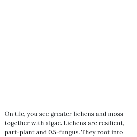
On tile, you see greater lichens and moss
together with algae. Lichens are resilient,
part-plant and 0.5-fungus. They root into