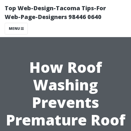
Top Web-Design-Tacoma Tips-For
Web-Page-Designers 98446 0640
MENU
How Roof
Washing
Prevents
Premature Roof