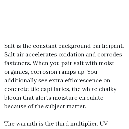
Salt is the constant background participant.
Salt air accelerates oxidation and corrodes
fasteners. When you pair salt with moist
organics, corrosion ramps up. You
additionally see extra efflorescence on
concrete tile capillaries, the white chalky
bloom that alerts moisture circulate
because of the subject matter.
The warmth is the third multiplier. UV