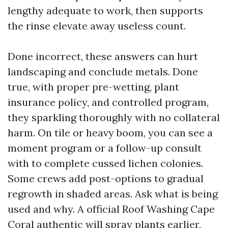
lengthy adequate to work, then supports
the rinse elevate away useless count.
Done incorrect, these answers can hurt
landscaping and conclude metals. Done
true, with proper pre-wetting, plant
insurance policy, and controlled program,
they sparkling thoroughly with no collateral
harm. On tile or heavy boom, you can see a
moment program or a follow-up consult
with to complete cussed lichen colonies.
Some crews add post-options to gradual
regrowth in shaded areas. Ask what is being
used and why. A official Roof Washing Cape
Coral authentic will spray plants earlier,