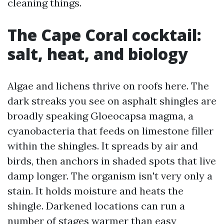
cleaning things.
The Cape Coral cocktail:
salt, heat, and biology
Algae and lichens thrive on roofs here. The
dark streaks you see on asphalt shingles are
broadly speaking Gloeocapsa magma, a
cyanobacteria that feeds on limestone filler
within the shingles. It spreads by air and
birds, then anchors in shaded spots that live
damp longer. The organism isn't very only a
stain. It holds moisture and heats the
shingle. Darkened locations can run a
number of stages warmer than easy