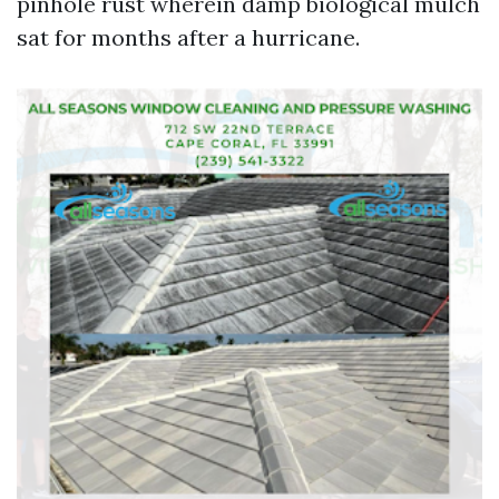
pinhole rust wherein damp biological mulch
sat for months after a hurricane.