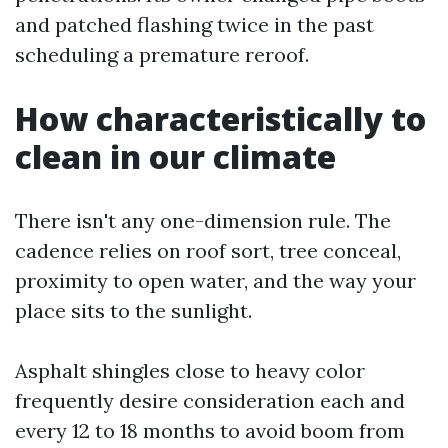
and patched flashing twice in the past
scheduling a premature reroof.
How characteristically to
clean in our climate
There isn't any one-dimension rule. The
cadence relies on roof sort, tree conceal,
proximity to open water, and the way your
place sits to the sunlight.
Asphalt shingles close to heavy color
frequently desire consideration each and
every 12 to 18 months to avoid boom from