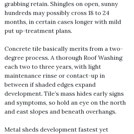
grabbing retain. Shingles on open, sunny
hundreds may possibly cross 18 to 24
months, in certain cases longer with mild
put up-treatment plans.
Concrete tile basically merits from a two-
degree process. A thorough Roof Washing
each two to three years, with light
maintenance rinse or contact-up in
between if shaded edges expand
development. Tile’s mass hides early signs
and symptoms, so hold an eye on the north
and east slopes and beneath overhangs.
Metal sheds development fastest yet