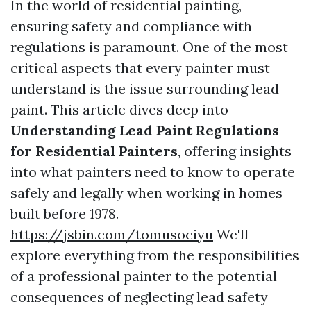
In the world of residential painting,
ensuring safety and compliance with
regulations is paramount. One of the most
critical aspects that every painter must
understand is the issue surrounding lead
paint. This article dives deep into
Understanding Lead Paint Regulations
for Residential Painters
, offering insights
into what painters need to know to operate
safely and legally when working in homes
built before 1978.
https://jsbin.com/tomusociyu
We'll
explore everything from the responsibilities
of a professional painter to the potential
consequences of neglecting lead safety