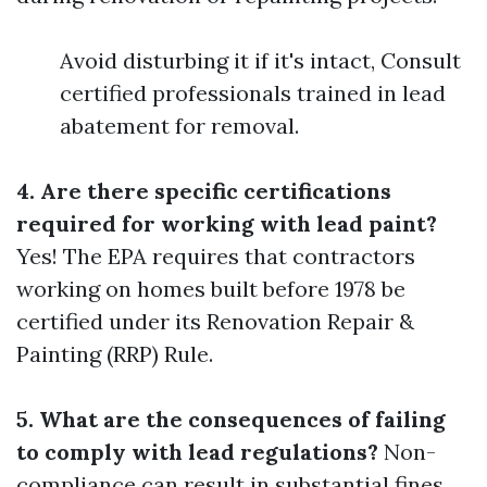
Avoid disturbing it if it's intact, Consult
certified professionals trained in lead
abatement for removal.
4. Are there specific certifications
required for working with lead paint?
Yes! The EPA requires that contractors
working on homes built before 1978 be
certified under its Renovation Repair &
Painting (RRP) Rule.
5. What are the consequences of failing
to comply with lead regulations?
Non-
compliance can result in substantial fines