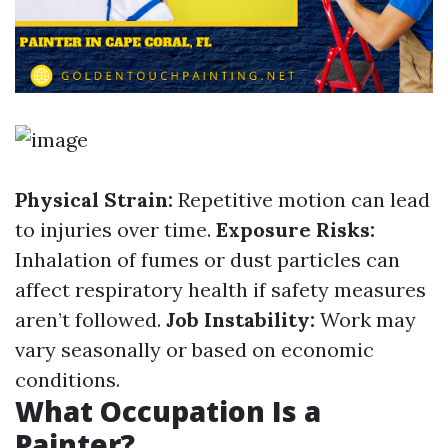
Physical Strain:
Repetitive motion can lead
to injuries over time.
Exposure Risks:
Inhalation of fumes or dust particles can
affect respiratory health if safety measures
aren’t followed.
Job Instability:
Work may
vary seasonally or based on economic
conditions.
What Occupation Is a
Painter?