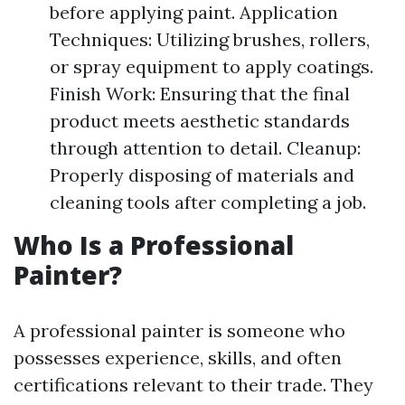
before applying paint. Application
Techniques: Utilizing brushes, rollers,
or spray equipment to apply coatings.
Finish Work: Ensuring that the final
product meets aesthetic standards
through attention to detail. Cleanup:
Properly disposing of materials and
cleaning tools after completing a job.
Who Is a Professional
Painter?
A professional painter is someone who
possesses experience, skills, and often
certifications relevant to their trade. They