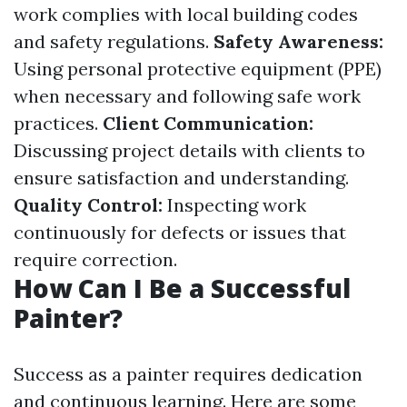
work complies with local building codes
and safety regulations.
Safety Awareness:
Using personal protective equipment (PPE)
when necessary and following safe work
practices.
Client Communication:
Discussing project details with clients to
ensure satisfaction and understanding.
Quality Control:
Inspecting work
continuously for defects or issues that
require correction.
How Can I Be a Successful
Painter?
Success as a painter requires dedication
and continuous learning. Here are some