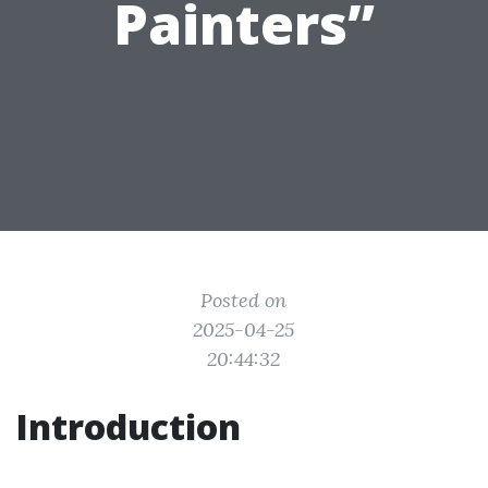
Painters”
Posted on
2025-04-25
20:44:32
Introduction