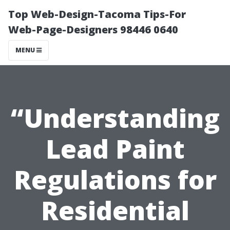
Top Web-Design-Tacoma Tips-For
Web-Page-Designers 98446 0640
MENU
“Understanding
Lead Paint
Regulations for
Residential