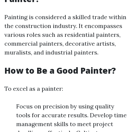
Painting is considered a skilled trade within
the construction industry. It encompasses
various roles such as residential painters,
commercial painters, decorative artists,
muralists, and industrial painters.
How to Be a Good Painter?
To excel as a painter:
Focus on precision by using quality
tools for accurate results. Develop time
management skills to meet project