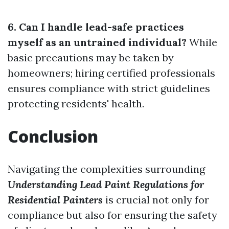
6. Can I handle lead-safe practices
myself as an untrained individual?
While
basic precautions may be taken by
homeowners; hiring certified professionals
ensures compliance with strict guidelines
protecting residents' health.
Conclusion
Navigating the complexities surrounding
Understanding Lead Paint Regulations for
Residential Painters
is crucial not only for
compliance but also for ensuring the safety