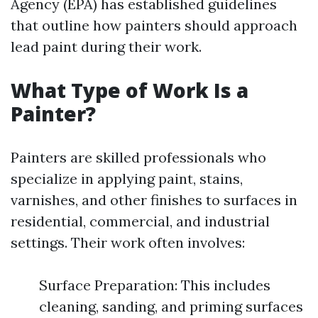
Agency (EPA) has established guidelines
that outline how painters should approach
lead paint during their work.
What Type of Work Is a
Painter?
Painters are skilled professionals who
specialize in applying paint, stains,
varnishes, and other finishes to surfaces in
residential, commercial, and industrial
settings. Their work often involves:
Surface Preparation: This includes
cleaning, sanding, and priming surfaces