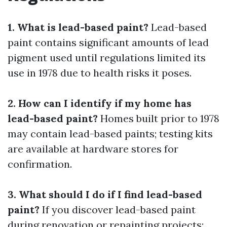
1. What is lead-based paint?
Lead-based
paint contains significant amounts of lead
pigment used until regulations limited its
use in 1978 due to health risks it poses.
2. How can I identify if my home has
lead-based paint?
Homes built prior to 1978
may contain lead-based paints; testing kits
are available at hardware stores for
confirmation.
3. What should I do if I find lead-based
paint?
If you discover lead-based paint
during renovation or repainting projects: