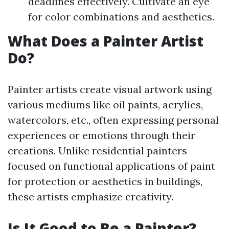
deadlines effectively. Cultivate an eye
for color combinations and aesthetics.
What Does a Painter Artist
Do?
Painter artists create visual artwork using
various mediums like oil paints, acrylics,
watercolors, etc., often expressing personal
experiences or emotions through their
creations. Unlike residential painters
focused on functional applications of paint
for protection or aesthetics in buildings,
these artists emphasize creativity.
Is It Good to Be a Painter?