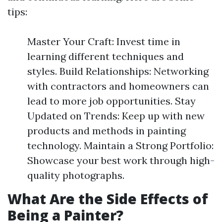
tips:
Master Your Craft: Invest time in
learning different techniques and
styles. Build Relationships: Networking
with contractors and homeowners can
lead to more job opportunities. Stay
Updated on Trends: Keep up with new
products and methods in painting
technology. Maintain a Strong Portfolio:
Showcase your best work through high-
quality photographs.
What Are the Side Effects of
Being a Painter?