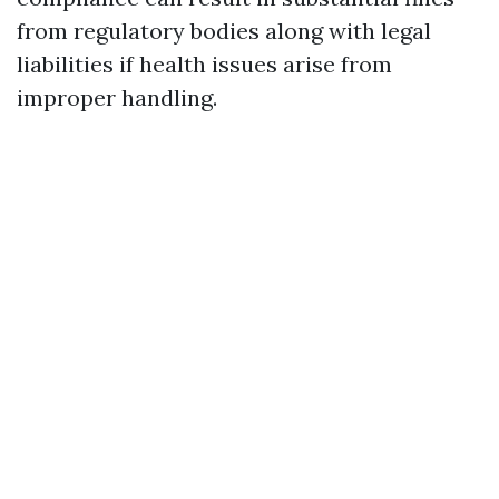
from regulatory bodies along with legal
liabilities if health issues arise from
improper handling.