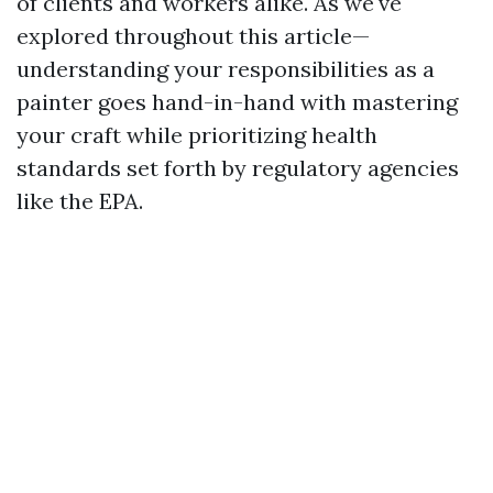
of clients and workers alike. As we've
explored throughout this article—
understanding your responsibilities as a
painter goes hand-in-hand with mastering
your craft while prioritizing health
standards set forth by regulatory agencies
like the EPA.