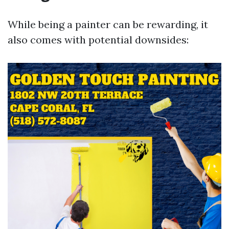
While being a painter can be rewarding, it
also comes with potential downsides: