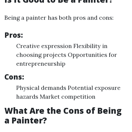
Being a painter has both pros and cons:
Pros:
Creative expression Flexibility in
choosing projects Opportunities for
entrepreneurship
Cons:
Physical demands Potential exposure
hazards Market competition
What Are the Cons of Being
a Painter?