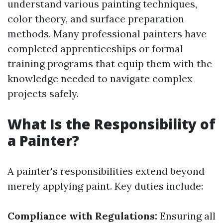
understand various painting techniques,
color theory, and surface preparation
methods. Many professional painters have
completed apprenticeships or formal
training programs that equip them with the
knowledge needed to navigate complex
projects safely.
What Is the Responsibility of
a Painter?
A painter's responsibilities extend beyond
merely applying paint. Key duties include:
Compliance with Regulations:
Ensuring all