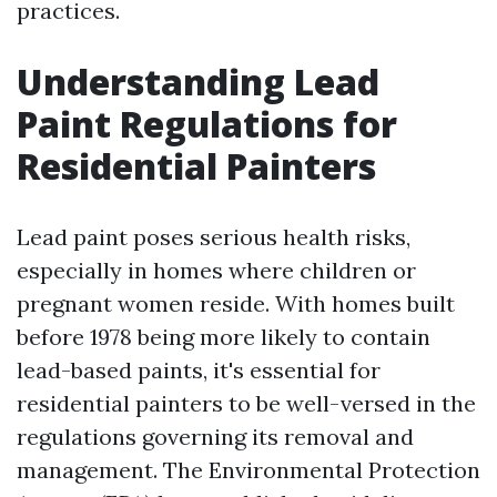
practices.
Understanding Lead
Paint Regulations for
Residential Painters
Lead paint poses serious health risks,
especially in homes where children or
pregnant women reside. With homes built
before 1978 being more likely to contain
lead-based paints, it's essential for
residential painters to be well-versed in the
regulations governing its removal and
management. The Environmental Protection