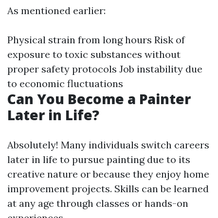
As mentioned earlier:
Physical strain from long hours Risk of
exposure to toxic substances without
proper safety protocols Job instability due
to economic fluctuations
Can You Become a Painter
Later in Life?
Absolutely! Many individuals switch careers
later in life to pursue painting due to its
creative nature or because they enjoy home
improvement projects. Skills can be learned
at any age through classes or hands-on
experiences.