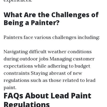
What Are the Challenges of
Being a Painter?
Painters face various challenges including:
Navigating difficult weather conditions
during outdoor jobs Managing customer
expectations while adhering to budget
constraints Staying abreast of new
regulations such as those related to lead
paint.
FAQs About Lead Paint
Regulations