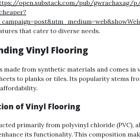
ttps://open.substack.com/pub/gwrachaxag/p/
-cheaper?
m_campaign=post&utm_medium=web&showWel
atures that cater to diverse needs.
ding Vinyl Flooring
 is made from synthetic materials and comes in v
eets to planks or tiles. Its popularity stems fro
affordability.
ion of Vinyl Flooring
ucted primarily from polyvinyl chloride (PVC), 
enhance its functionality. This composition mak