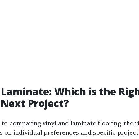
. Laminate: Which is the Rig
 Next Project?
to comparing vinyl and laminate flooring, the r
s on individual preferences and specific projec