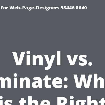
For Web-Page-Designers 98446 0640
Vinyl vs.
minate: Wh
is the Righ