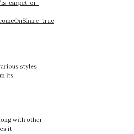
is-carpet-or-
comeOnShare=true
arious styles
m its
along with other
es it