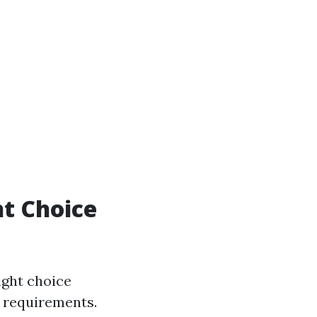
ht Choice
ight choice
t requirements.