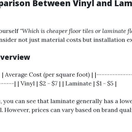
parison Between Vinyl and Lam
ourself
"Which is cheaper floor tiles or laminate f
nsider not just material costs but installation 
 Overview
 | Average Cost (per square foot) | |-------------
----| | Vinyl | $2 - $7 | | Laminate | $1 - $5 |
, you can see that laminate generally has a lowe
yl. However, prices can vary based on brand qual