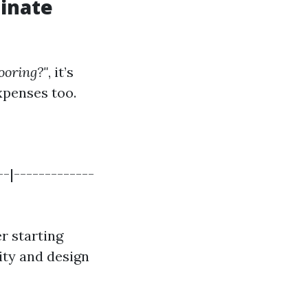
inate
looring?"
, it’s
expenses too.
--|-------------
r starting
ity and design