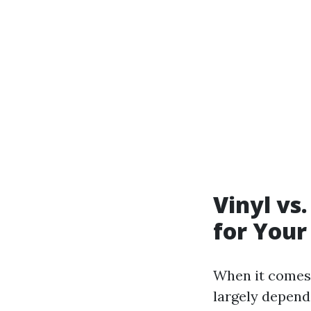
Vinyl vs
for Your
When it comes 
largely depend