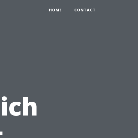
HOME
CONTACT
ich
t