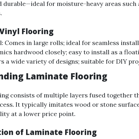
 durable—ideal for moisture-heavy areas such 
.
 Vinyl Flooring
: Comes in large rolls; ideal for seamless install
ics hardwood closely; easy to install as a floati
rs a wide variety of designs; suitable for DIY pro
nding Laminate Flooring
ing consists of multiple layers fused together t
cess. It typically imitates wood or stone surfac
lity at a lower price point.
tion of Laminate Flooring