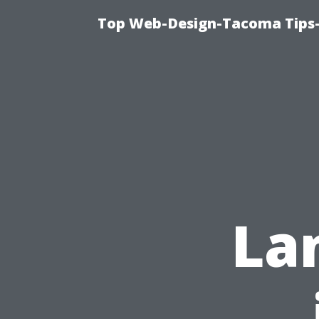
Top Web-Design-Tacoma Tips-
La