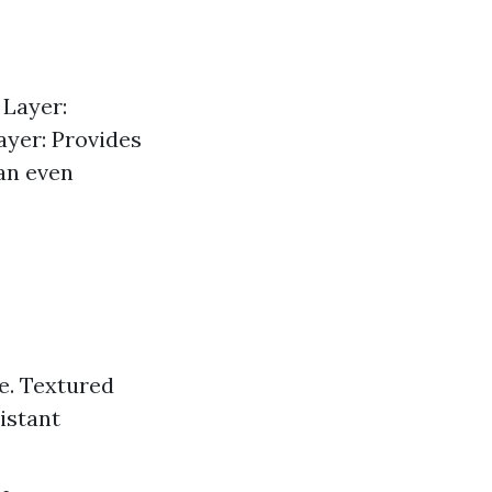
 Layer:
ayer: Provides
 an even
e. Textured
istant