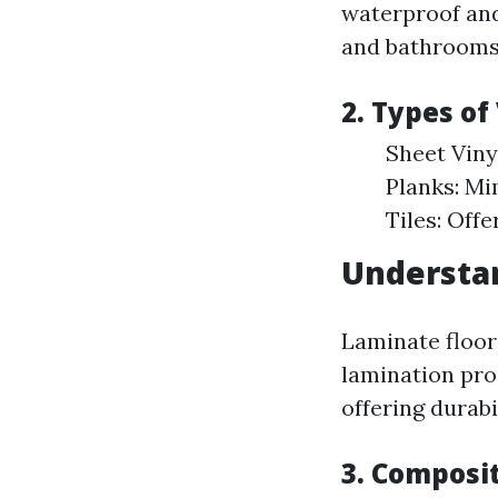
waterproof and
and bathrooms
2. Types of
Sheet Vinyl
Planks: Mim
Tiles: Offe
Understa
Laminate floor
lamination pro
offering durabi
3. Composi