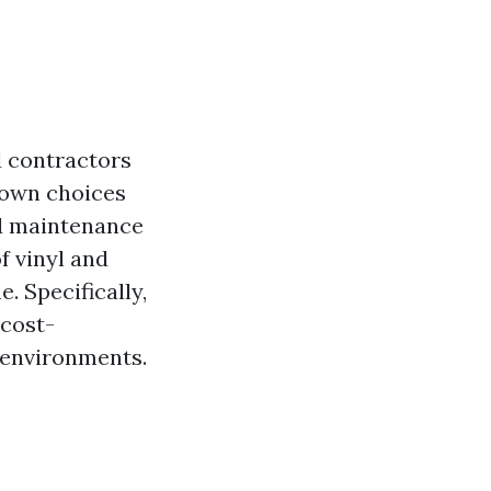
d contractors
 down choices
and maintenance
f vinyl and
. Specifically,
 cost-
t environments.