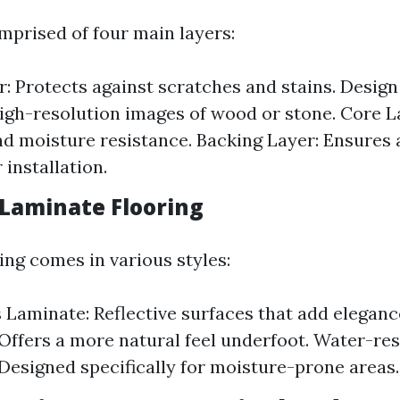
mprised of four main layers:
: Protects against scratches and stains. Design
igh-resolution images of wood or stone. Core L
and moisture resistance. Backing Layer: Ensures
 installation.
 Laminate Flooring
ing comes in various styles:
 Laminate: Reflective surfaces that add eleganc
Offers a more natural feel underfoot. Water-res
Designed specifically for moisture-prone areas.