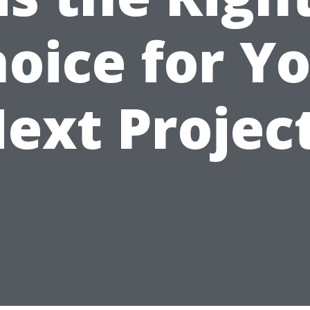
oice for Y
ext Projec