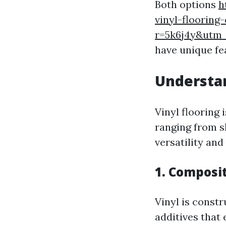
Both options
h
vinyl-flooring
r=5k6j4y&ut
have unique fe
Understan
Vinyl flooring
ranging from sh
versatility and 
1. Composit
Vinyl is constr
additives that 