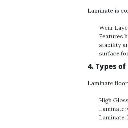
Laminate is co
Wear Layer
Features h
stability 
surface for
4. Types of
Laminate floor
High Gloss
Laminate: 
Laminate: 