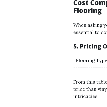
Cost Com
Flooring
When asking y
essential to co
5. Pricing
| Flooring Type
-----------------
From this table
price than vin
intricacies.