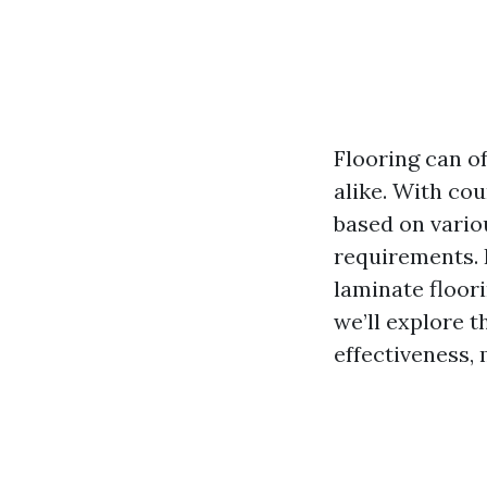
Flooring can o
alike. With cou
based on variou
requirements. I
laminate floor
we’ll explore t
effectiveness, 