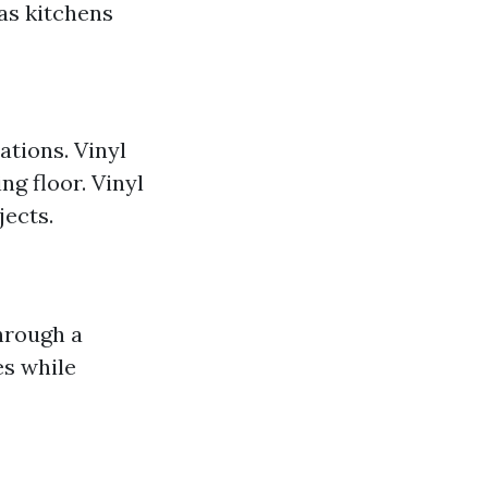
as kitchens
ations. Vinyl
ng floor. Vinyl
jects.
hrough a
es while