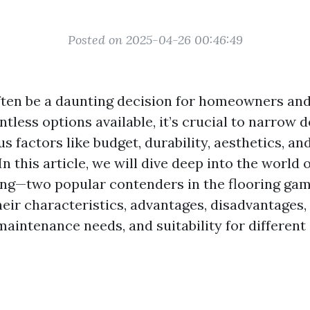
Posted on 2025-04-26 00:46:49
ften be a daunting decision for homeowners an
ntless options available, it’s crucial to narrow
s factors like budget, durability, aesthetics, 
n this article, we will dive deep into the world o
ing—two popular contenders in the flooring game
heir characteristics, advantages, disadvantages,
maintenance needs, and suitability for differen