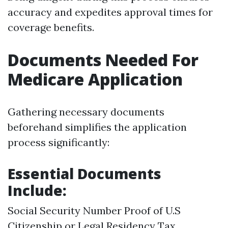
accuracy and expedites approval times for
coverage benefits.
Documents Needed For
Medicare Application
Gathering necessary documents
beforehand simplifies the application
process significantly:
Essential Documents
Include:
Social Security Number Proof of U.S
Citizenship or Legal Residency Tax