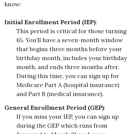
know:
Initial Enrollment Period (IEP)
:
This period is critical for those turning
65. You’ll have a seven-month window
that begins three months before your
birthday month, includes your birthday
month, and ends three months after.
During this time, you can sign up for
Medicare Part A (hospital insurance)
and Part B (medical insurance).
General Enrollment Period (GEP)
:
If you miss your IEP, you can sign up
during the GEP which runs from