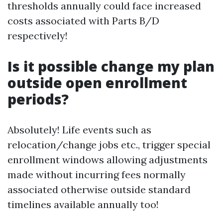
thresholds annually could face increased
costs associated with Parts B/D
respectively!
Is it possible change my plan
outside open enrollment
periods?
Absolutely! Life events such as
relocation/change jobs etc., trigger special
enrollment windows allowing adjustments
made without incurring fees normally
associated otherwise outside standard
timelines available annually too!