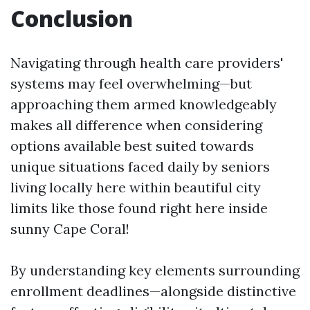
Conclusion
Navigating through health care providers'
systems may feel overwhelming—but
approaching them armed knowledgeably
makes all difference when considering
options available best suited towards
unique situations faced daily by seniors
living locally here within beautiful city
limits like those found right here inside
sunny Cape Coral!
By understanding key elements surrounding
enrollment deadlines—alongside distinctive