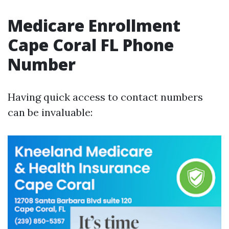
Medicare Enrollment
Cape Coral FL Phone
Number
Having quick access to contact numbers
can be invaluable: