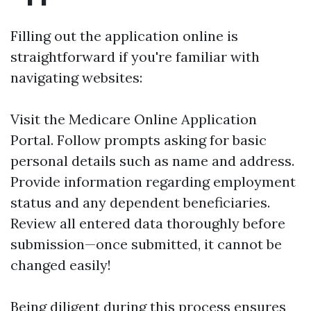
Filling out the application online is
straightforward if you're familiar with
navigating websites:
Visit the
Medicare Online Application
Portal
. Follow prompts asking for basic
personal details such as name and address.
Provide information regarding employment
status and any dependent beneficiaries.
Review all entered data thoroughly before
submission—once submitted, it cannot be
changed easily!
Being diligent during this process ensures