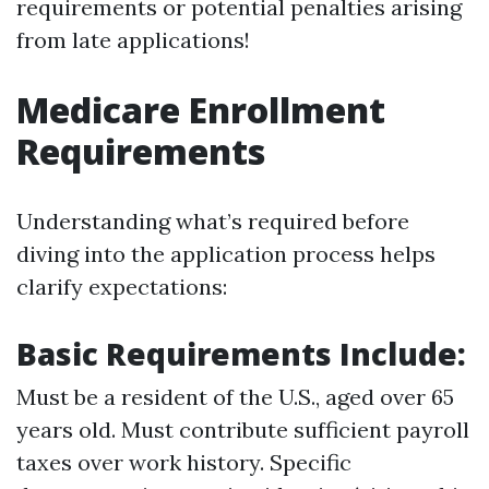
requirements or potential penalties arising
from late applications!
Medicare Enrollment
Requirements
Understanding what’s required before
diving into the application process helps
clarify expectations:
Basic Requirements Include:
Must be a resident of the U.S., aged over 65
years old. Must contribute sufficient payroll
taxes over work history. Specific