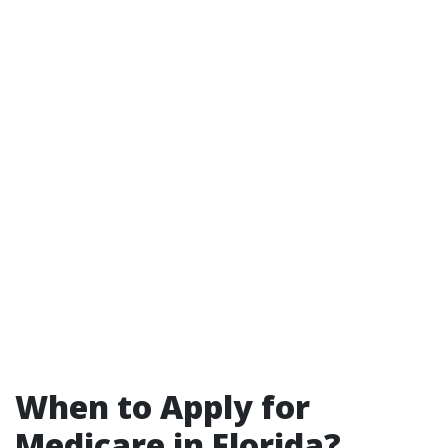
When to Apply for
Medicare in Florida?