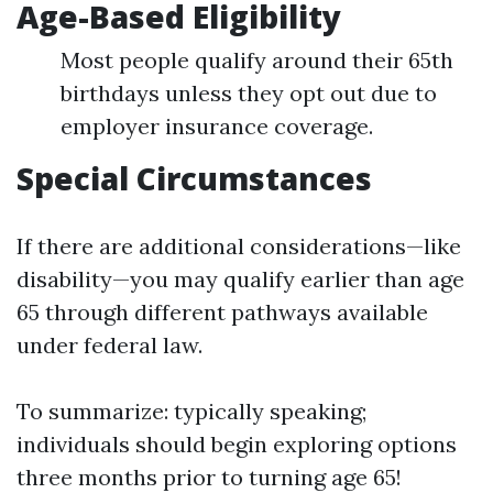
Age-Based Eligibility
Most people qualify around their 65th
birthdays unless they opt out due to
employer insurance coverage.
Special Circumstances
If there are additional considerations—like
disability—you may qualify earlier than age
65 through different pathways available
under federal law.
To summarize: typically speaking;
individuals should begin exploring options
three months prior to turning age 65!