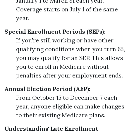
January 1 to March 31 each year.
Coverage starts on July 1 of the same
year.
Special Enrollment Periods (SEPs)
:
If you're still working or have other
qualifying conditions when you turn 65,
you may qualify for an SEP. This allows
you to enroll in Medicare without
penalties after your employment ends.
Annual Election Period (AEP)
:
From October 15 to December 7 each
year, anyone eligible can make changes
to their existing Medicare plans.
Understanding Late Enrollment