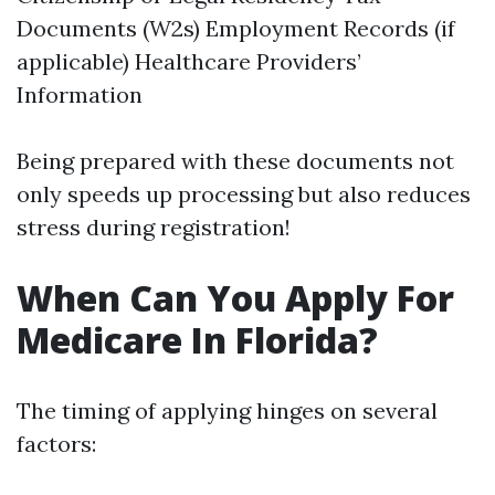
Documents (W2s) Employment Records (if
applicable) Healthcare Providers’
Information
Being prepared with these documents not
only speeds up processing but also reduces
stress during registration!
When Can You Apply For
Medicare In Florida?
The timing of applying hinges on several
factors: