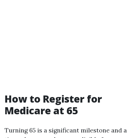
How to Register for
Medicare at 65
Turning 65 is a significant milestone and a