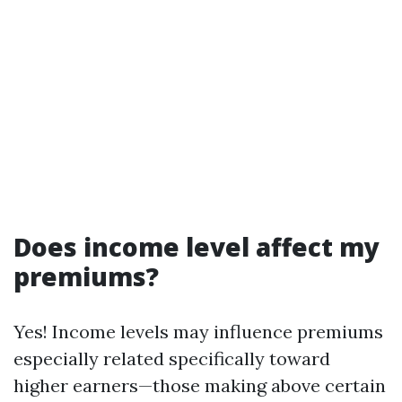
Does income level affect my
premiums?
Yes! Income levels may influence premiums
especially related specifically toward
higher earners—those making above certain