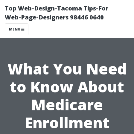
Top Web-Design-Tacoma Tips-For
Web-Page-Designers 98446 0640
MENU
What You Need
to Know About
Medicare
Enrollment