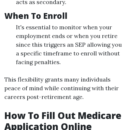
acts as secondary.
When To Enroll
It's essential to monitor when your
employment ends or when you retire
since this triggers an SEP allowing you
a specific timeframe to enroll without
facing penalties.
This flexibility grants many individuals
peace of mind while continuing with their
careers post-retirement age.
How To Fill Out Medicare
Application Online