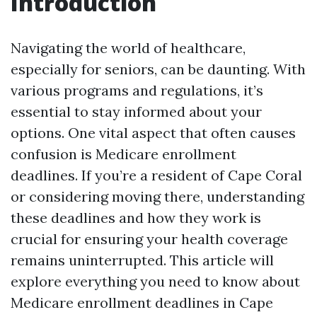
Introduction
Navigating the world of healthcare,
especially for seniors, can be daunting. With
various programs and regulations, it’s
essential to stay informed about your
options. One vital aspect that often causes
confusion is Medicare enrollment
deadlines. If you’re a resident of Cape Coral
or considering moving there, understanding
these deadlines and how they work is
crucial for ensuring your health coverage
remains uninterrupted. This article will
explore everything you need to know about
Medicare enrollment deadlines in Cape