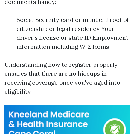
documents handy:
Social Security card or number Proof of
citizenship or legal residency Your
driver’s license or state ID Employment
information including W-2 forms
Understanding how to register properly
ensures that there are no hiccups in
receiving coverage once you've aged into
eligibility.