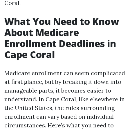
Coral.
What You Need to Know
About Medicare
Enrollment Deadlines in
Cape Coral
Medicare enrollment can seem complicated
at first glance, but by breaking it down into
manageable parts, it becomes easier to
understand. In Cape Coral, like elsewhere in
the United States, the rules surrounding
enrollment can vary based on individual
circumstances. Here’s what you need to