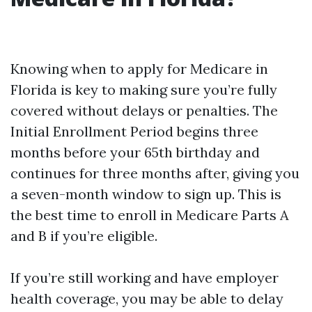
Knowing when to apply for Medicare in
Florida is key to making sure you’re fully
covered without delays or penalties. The
Initial Enrollment Period begins three
months before your 65th birthday and
continues for three months after, giving you
a seven-month window to sign up. This is
the best time to enroll in Medicare Parts A
and B if you’re eligible.
If you’re still working and have employer
health coverage, you may be able to delay