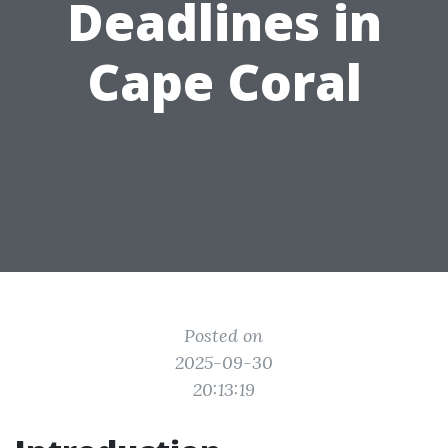
Deadlines in
Cape Coral
Posted on
2025-09-30
20:13:19