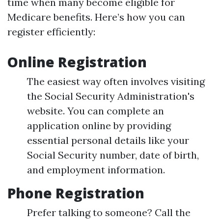
time when many become eligible for
Medicare benefits. Here’s how you can
register efficiently:
Online Registration
The easiest way often involves visiting
the Social Security Administration's
website. You can complete an
application online by providing
essential personal details like your
Social Security number, date of birth,
and employment information.
Phone Registration
Prefer talking to someone? Call the