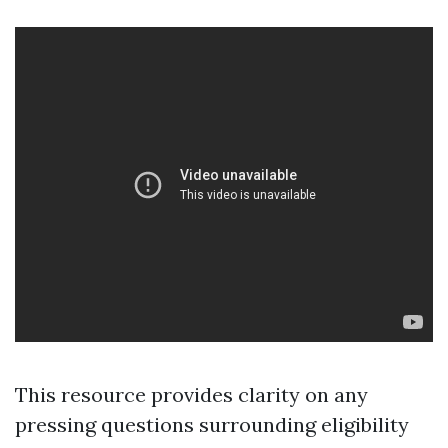
This resource provides clarity on any
pressing questions surrounding eligibility