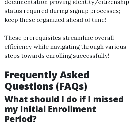
documentation proving identity/citizenship
status required during signup processes;
keep these organized ahead of time!
These prerequisites streamline overall
efficiency while navigating through various
steps towards enrolling successfully!
Frequently Asked
Questions (FAQs)
What should I do if I missed
my Initial Enrollment
Period?