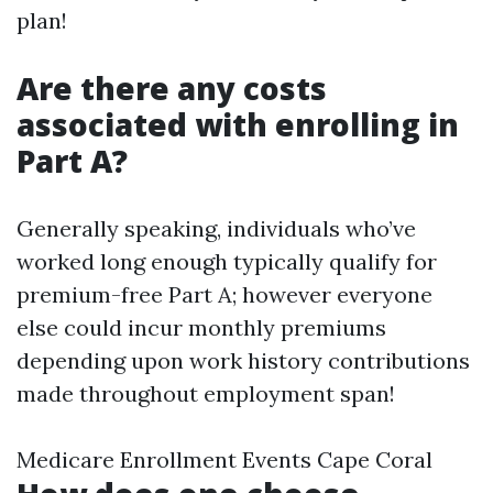
plan!
Are there any costs
associated with enrolling in
Part A?
Generally speaking, individuals who’ve
worked long enough typically qualify for
premium-free Part A; however everyone
else could incur monthly premiums
depending upon work history contributions
made throughout employment span!
Medicare Enrollment Events Cape Coral