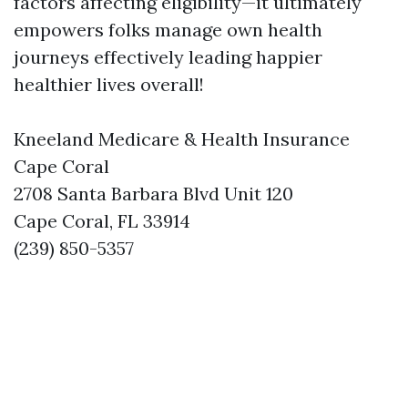
factors affecting eligibility—it ultimately
empowers folks manage own health
journeys effectively leading happier
healthier lives overall!
Kneeland Medicare & Health Insurance
Cape Coral
2708 Santa Barbara Blvd Unit 120
Cape Coral, FL 33914
(239) 850-5357