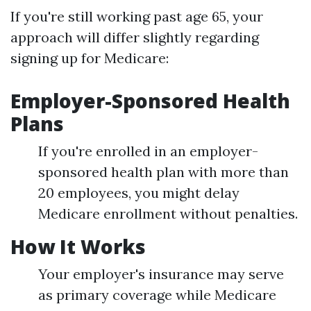
If you're still working past age 65, your
approach will differ slightly regarding
signing up for Medicare:
Employer-Sponsored Health
Plans
If you're enrolled in an employer-
sponsored health plan with more than
20 employees, you might delay
Medicare enrollment without penalties.
How It Works
Your employer's insurance may serve
as primary coverage while Medicare