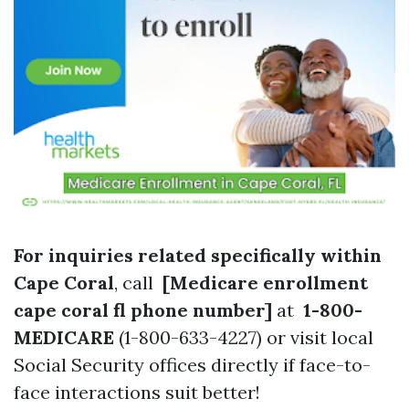
For inquiries related specifically within
Cape Coral
, call
[Medicare enrollment
cape coral fl phone number]
at
1-800-
MEDICARE
(1-800-633-4227) or visit local
Social Security offices directly if face-to-
face interactions suit better!