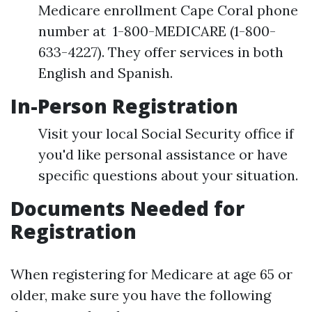
Medicare enrollment Cape Coral phone
number at 1-800-MEDICARE (1-800-
633-4227). They offer services in both
English and Spanish.
In-Person Registration
Visit your local Social Security office if
you'd like personal assistance or have
specific questions about your situation.
Documents Needed for
Registration
When registering for Medicare at age 65 or
older, make sure you have the following