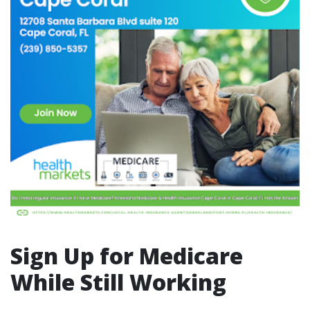
Sign Up for Medicare
While Still Working