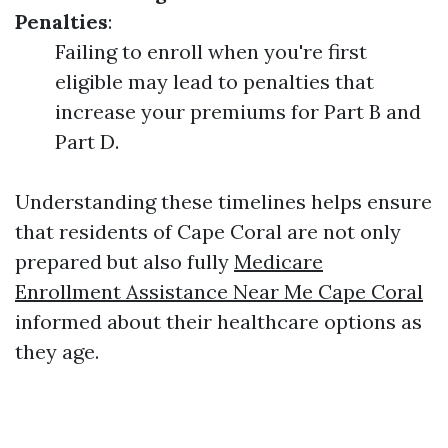
Penalties
:
Failing to enroll when you're first
eligible may lead to penalties that
increase your premiums for Part B and
Part D.
Understanding these timelines helps ensure
that residents of Cape Coral are not only
prepared but also fully
Medicare
Enrollment Assistance Near Me Cape Coral
informed about their healthcare options as
they age.