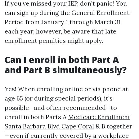
If you've missed your IEP, don't panic! You
can sign up during the General Enrollment
Period from January 1 through March 31
each year; however, be aware that late
enrollment penalties might apply.
Can I enroll in both Part A
and Part B simultaneously?
Yes! When enrolling online or via phone at
age 65 (or during special periods), it's
possible—and often recommended—to
enroll in both Parts A
Medicare Enrollment
Santa Barbara Blvd Cape Coral
& B together
—even if currently covered by a workplace