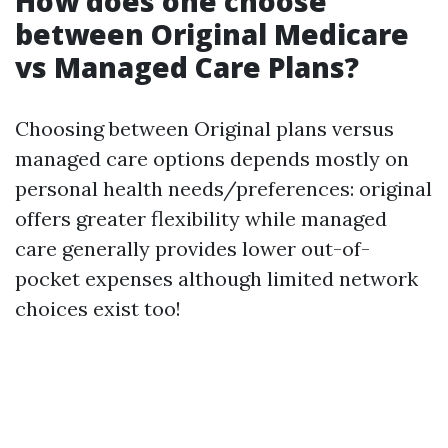
How does one choose
between Original Medicare
vs Managed Care Plans?
Choosing between Original plans versus
managed care options depends mostly on
personal health needs/preferences: original
offers greater flexibility while managed
care generally provides lower out-of-
pocket expenses although limited network
choices exist too!