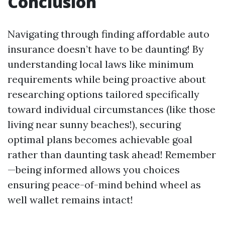
Conclusion
Navigating through finding affordable auto
insurance doesn’t have to be daunting! By
understanding local laws like minimum
requirements while being proactive about
researching options tailored specifically
toward individual circumstances (like those
living near sunny beaches!), securing
optimal plans becomes achievable goal
rather than daunting task ahead! Remember
—being informed allows you choices
ensuring peace-of-mind behind wheel as
well wallet remains intact!