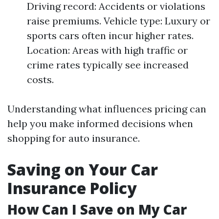
Driving record: Accidents or violations
raise premiums. Vehicle type: Luxury or
sports cars often incur higher rates.
Location: Areas with high traffic or
crime rates typically see increased
costs.
Understanding what influences pricing can
help you make informed decisions when
shopping for auto insurance.
Saving on Your Car
Insurance Policy
How Can I Save on My Car