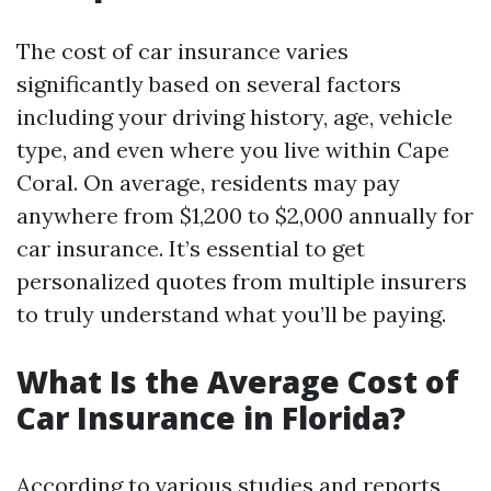
The cost of car insurance varies
significantly based on several factors
including your driving history, age, vehicle
type, and even where you live within Cape
Coral. On average, residents may pay
anywhere from $1,200 to $2,000 annually for
car insurance. It’s essential to get
personalized quotes from multiple insurers
to truly understand what you’ll be paying.
What Is the Average Cost of
Car Insurance in Florida?
According to various studies and reports,