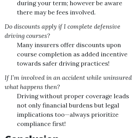
during your term; however be aware
there may be fees involved.
Do discounts apply if I complete defensive
driving courses?
Many insurers offer discounts upon
course completion as added incentive
towards safer driving practices!
If I’m involved in an accident while uninsured
what happens then?
Driving without proper coverage leads
not only financial burdens but legal
implications too—always prioritize
compliance first!