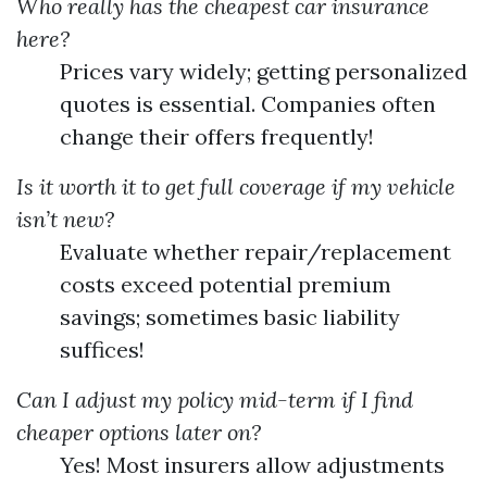
Who really has the cheapest car insurance
here?
Prices vary widely; getting personalized
quotes is essential. Companies often
change their offers frequently!
Is it worth it to get full coverage if my vehicle
isn’t new?
Evaluate whether repair/replacement
costs exceed potential premium
savings; sometimes basic liability
suffices!
Can I adjust my policy mid-term if I find
cheaper options later on?
Yes! Most insurers allow adjustments