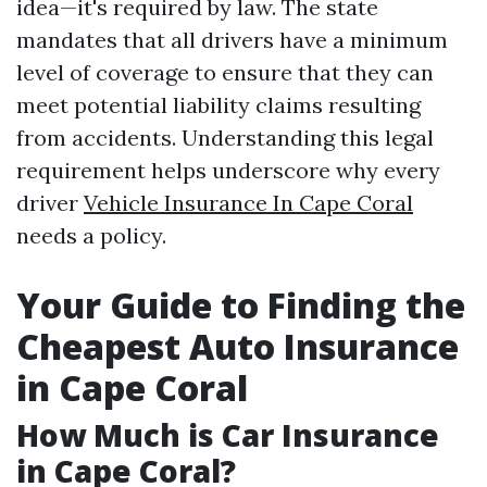
idea—it's required by law. The state
mandates that all drivers have a minimum
level of coverage to ensure that they can
meet potential liability claims resulting
from accidents. Understanding this legal
requirement helps underscore why every
driver
Vehicle Insurance In Cape Coral
needs a policy.
Your Guide to Finding the
Cheapest Auto Insurance
in Cape Coral
How Much is Car Insurance
in Cape Coral?