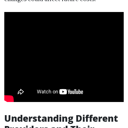
Understanding Different