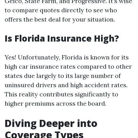
Geico, State Farm, and Progressive. It's wise
to compare quotes directly to see who
offers the best deal for your situation.
Is Florida Insurance High?
Yes! Unfortunately, Florida is known for its
high car insurance rates compared to other
states due largely to its large number of
uninsured drivers and high accident rates.
This reality contributes significantly to
higher premiums across the board.
Diving Deeper into
Coverage Types