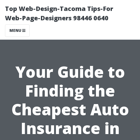
Top Web-Design-Tacoma Tips-For
Web-Page-Designers 98446 0640
MENU
Your Guide to
Finding the
Cheapest Auto
Insurance in