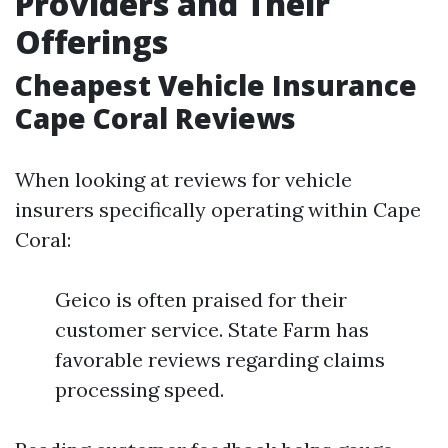
Providers and Their
Offerings
Cheapest Vehicle Insurance
Cape Coral Reviews
When looking at reviews for vehicle
insurers specifically operating within Cape
Coral:
Geico is often praised for their
customer service. State Farm has
favorable reviews regarding claims
processing speed.