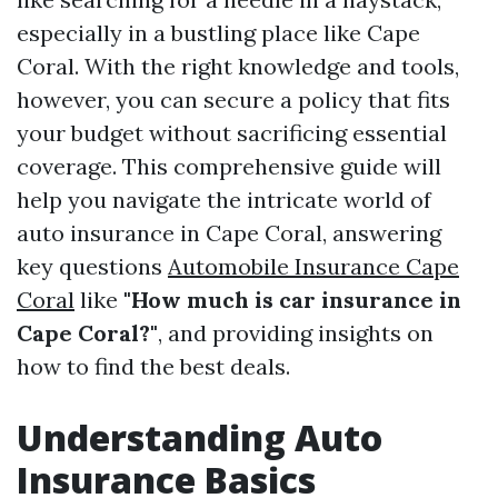
especially in a bustling place like Cape
Coral. With the right knowledge and tools,
however, you can secure a policy that fits
your budget without sacrificing essential
coverage. This comprehensive guide will
help you navigate the intricate world of
auto insurance in Cape Coral, answering
key questions
Automobile Insurance Cape
Coral
like
"How much is car insurance in
Cape Coral?"
, and providing insights on
how to find the best deals.
Understanding Auto
Insurance Basics