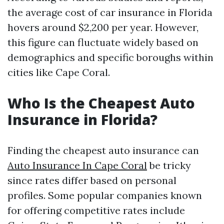
the average cost of car insurance in Florida
hovers around $2,200 per year. However,
this figure can fluctuate widely based on
demographics and specific boroughs within
cities like Cape Coral.
Who Is the Cheapest Auto
Insurance in Florida?
Finding the cheapest auto insurance can
Auto Insurance In Cape Coral
be tricky
since rates differ based on personal
profiles. Some popular companies known
for offering competitive rates include