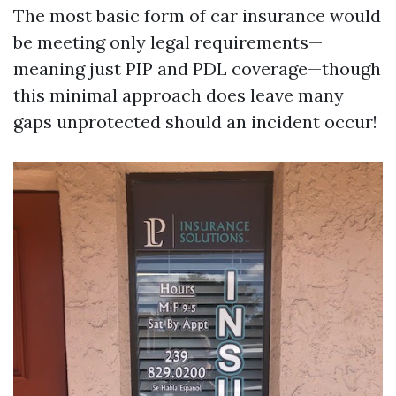
The most basic form of car insurance would
be meeting only legal requirements—
meaning just PIP and PDL coverage—though
this minimal approach does leave many
gaps unprotected should an incident occur!