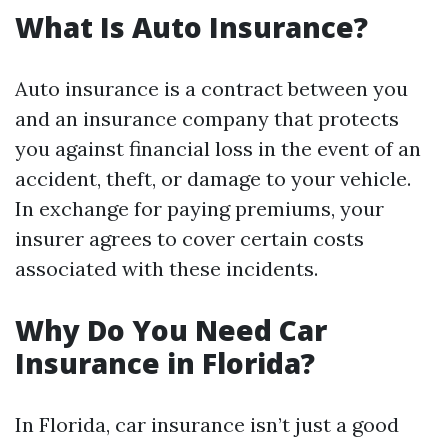
What Is Auto Insurance?
Auto insurance is a contract between you
and an insurance company that protects
you against financial loss in the event of an
accident, theft, or damage to your vehicle.
In exchange for paying premiums, your
insurer agrees to cover certain costs
associated with these incidents.
Why Do You Need Car
Insurance in Florida?
In Florida, car insurance isn’t just a good