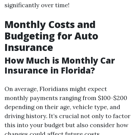
significantly over time!
Monthly Costs and
Budgeting for Auto
Insurance
How Much is Monthly Car
Insurance in Florida?
On average, Floridians might expect
monthly payments ranging from $100-$200
depending on their age, vehicle type, and
driving history. It’s crucial not only to factor
this into your budget but also consider how
changes could affect future costs.