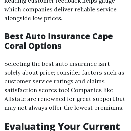
Reading customer feedback helps gauge
which companies deliver reliable service
alongside low prices.
Best Auto Insurance Cape
Coral Options
Selecting the best auto insurance isn’t
solely about price; consider factors such as
customer service ratings and claims
satisfaction scores too! Companies like
Allstate are renowned for great support but
may not always offer the lowest premiums.
Evaluating Your Current