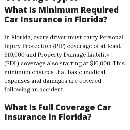
What Is Minimum Required
Car Insurance in Florida?
In Florida, every driver must carry Personal
Injury Protection (PIP) coverage of at least
$10,000 and Property Damage Liability
(PDL) coverage also starting at $10,000. This
minimum ensures that basic medical
expenses and damages are covered
following an accident.
What Is Full Coverage Car
Insurance in Florida?