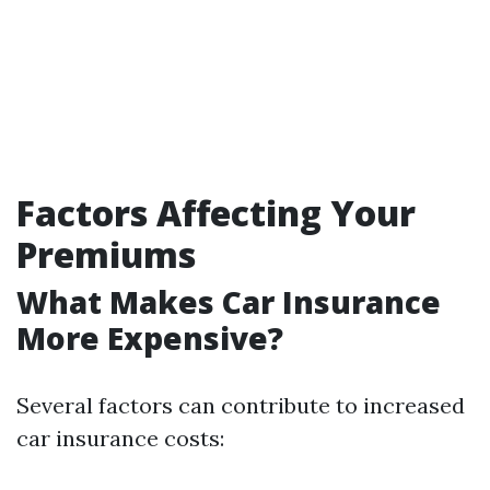
Factors Affecting Your
Premiums
What Makes Car Insurance
More Expensive?
Several factors can contribute to increased
car insurance costs: