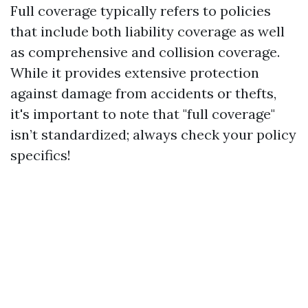
Full coverage typically refers to policies
that include both liability coverage as well
as comprehensive and collision coverage.
While it provides extensive protection
against damage from accidents or thefts,
it's important to note that "full coverage"
isn’t standardized; always check your policy
specifics!