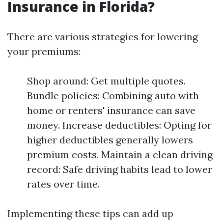
Insurance in Florida?
There are various strategies for lowering
your premiums:
Shop around: Get multiple quotes.
Bundle policies: Combining auto with
home or renters' insurance can save
money. Increase deductibles: Opting for
higher deductibles generally lowers
premium costs. Maintain a clean driving
record: Safe driving habits lead to lower
rates over time.
Implementing these tips can add up