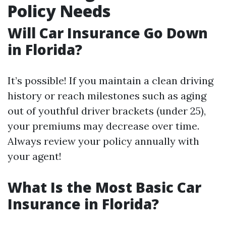
Policy Needs
Will Car Insurance Go Down
in Florida?
It’s possible! If you maintain a clean driving
history or reach milestones such as aging
out of youthful driver brackets (under 25),
your premiums may decrease over time.
Always review your policy annually with
your agent!
What Is the Most Basic Car
Insurance in Florida?