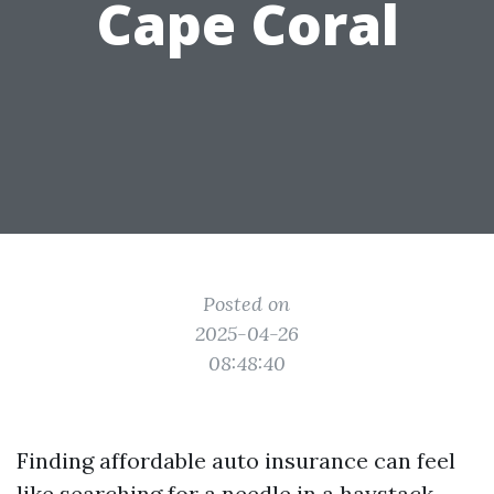
Cape Coral
Posted on
2025-04-26
08:48:40
Finding affordable auto insurance can feel
like searching for a needle in a haystack,