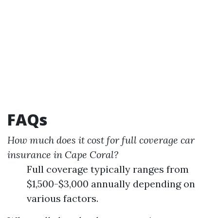
FAQs
How much does it cost for full coverage car
insurance in Cape Coral?
Full coverage typically ranges from
$1,500-$3,000 annually depending on
various factors.